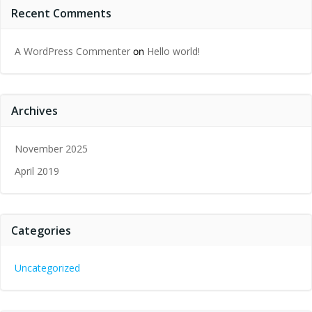
Recent Comments
A WordPress Commenter
Hello world!
on
Archives
November 2025
April 2019
Categories
Uncategorized