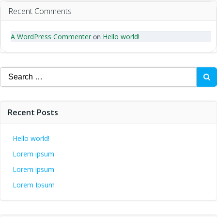
Recent Comments
A WordPress Commenter
Hello world!
on
Search
for:
Recent Posts
Hello world!
Lorem ipsum
Lorem ipsum
Lorem Ipsum