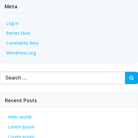
Meta
Log in
Entries feed
Comments feed
WordPress.org
Search
for:
Recent Posts
Hello world!
Lorem ipsum
Lorem ipsum