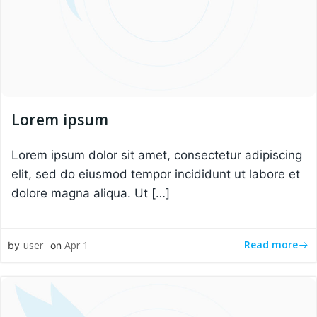
Lorem ipsum
Lorem ipsum dolor sit amet, consectetur adipiscing
elit, sed do eiusmod tempor incididunt ut labore et
dolore magna aliqua. Ut […]
Read more
user
Apr 1
by
on