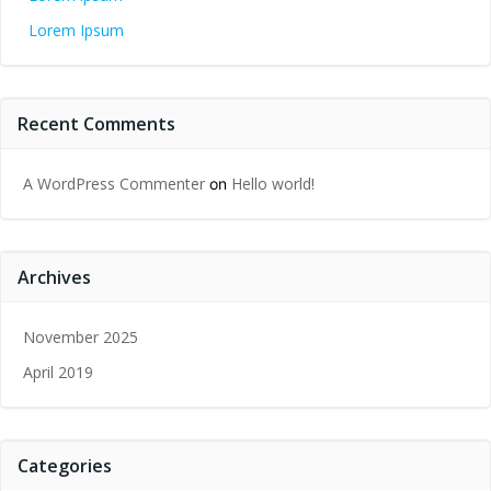
Lorem Ipsum
Recent Comments
A WordPress Commenter
Hello world!
on
Archives
November 2025
April 2019
Categories