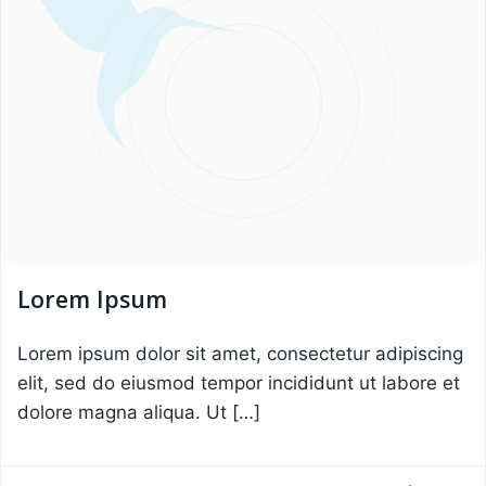
Lorem Ipsum
Lorem ipsum dolor sit amet, consectetur adipiscing
elit, sed do eiusmod tempor incididunt ut labore et
dolore magna aliqua. Ut […]