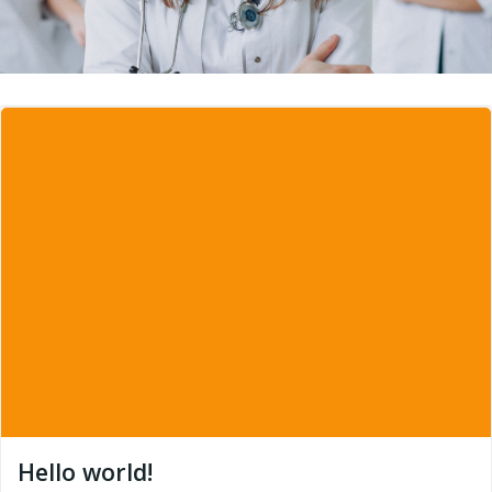
Hello world!