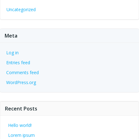
Uncategorized
Meta
Log in
Entries feed
Comments feed
WordPress.org
Recent Posts
Hello world!
Lorem ipsum