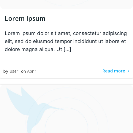
Lorem ipsum
Lorem ipsum dolor sit amet, consectetur adipiscing
elit, sed do eiusmod tempor incididunt ut labore et
dolore magna aliqua. Ut […]
Read more
user
Apr 1
by
on