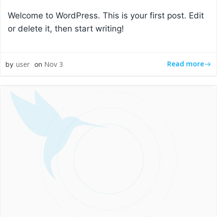
Welcome to WordPress. This is your first post. Edit
or delete it, then start writing!
Read more
user
Nov 3
by
on