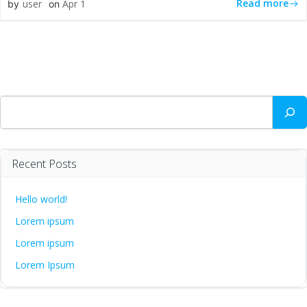
Read more
user
Apr 1
by
on
Search
Recent Posts
Hello world!
Lorem ipsum
Lorem ipsum
Lorem Ipsum