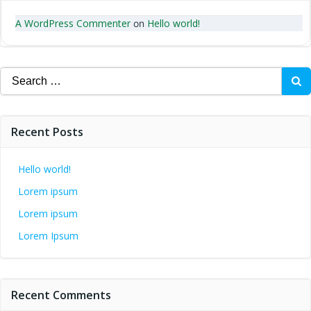
A WordPress Commenter
Hello world!
on
Search
for:
Recent Posts
Hello world!
Lorem ipsum
Lorem ipsum
Lorem Ipsum
Recent Comments