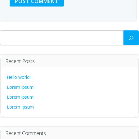
Search
Recent Posts
Hello world!
Lorem ipsum
Lorem ipsum
Lorem Ipsum
Recent Comments