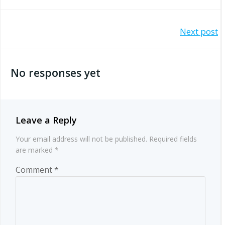
Post
Next post
navigation
No responses yet
Leave a Reply
Your email address will not be published.
Required fields
are marked
*
Comment
*