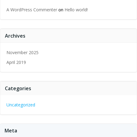
A WordPress Commenter
Hello world!
on
Archives
November 2025
April 2019
Categories
Uncategorized
Meta