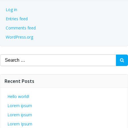
Log in
Entries feed
Comments feed
WordPress.org
Search
for:
Recent Posts
Hello world!
Lorem ipsum
Lorem ipsum
Lorem Ipsum