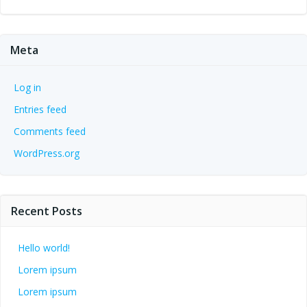
Meta
Log in
Entries feed
Comments feed
WordPress.org
Recent Posts
Hello world!
Lorem ipsum
Lorem ipsum