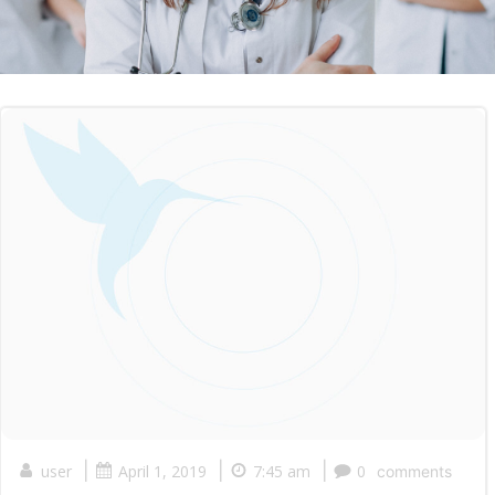
|
|
|
user
April 1, 2019
7:45 am
0
comments