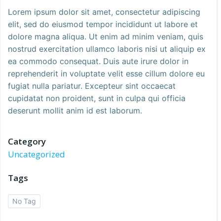
Lorem ipsum dolor sit amet, consectetur adipiscing
elit, sed do eiusmod tempor incididunt ut labore et
dolore magna aliqua. Ut enim ad minim veniam, quis
nostrud exercitation ullamco laboris nisi ut aliquip ex
ea commodo consequat. Duis aute irure dolor in
reprehenderit in voluptate velit esse cillum dolore eu
fugiat nulla pariatur. Excepteur sint occaecat
cupidatat non proident, sunt in culpa qui officia
deserunt mollit anim id est laborum.
Category
Uncategorized
Tags
No Tag