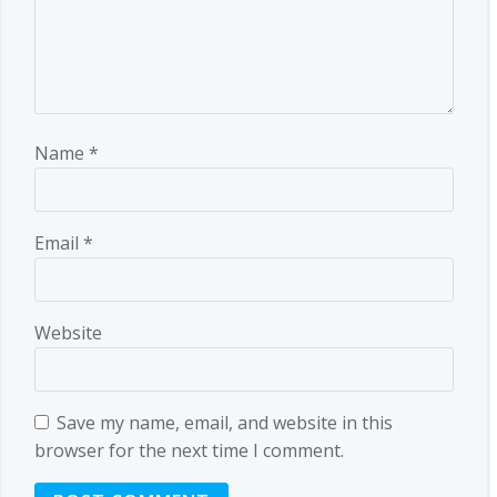
Name
*
Email
*
Website
Save my name, email, and website in this
browser for the next time I comment.