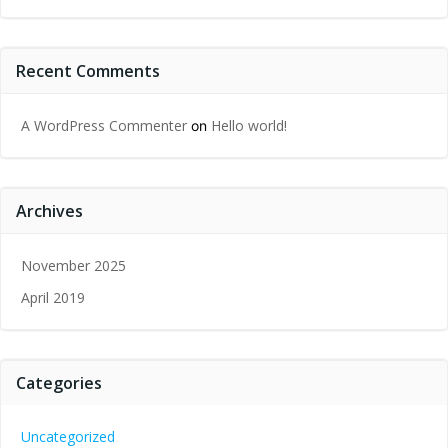
Recent Comments
A WordPress Commenter
Hello world!
on
Archives
November 2025
April 2019
Categories
Uncategorized